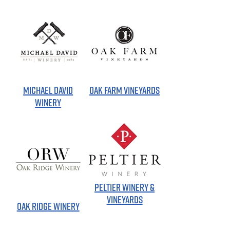
MICHAEL DAVID
OAK FARM VINEYARDS
WINERY
PELTIER WINERY &
VINEYARDS
OAK RIDGE WINERY