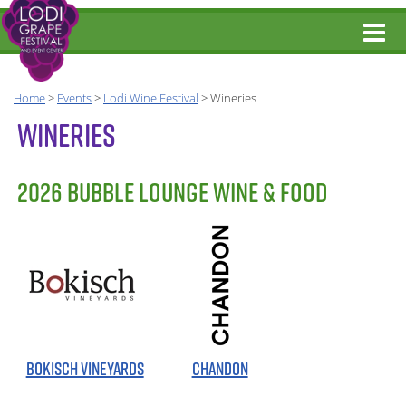
Home
>
Events
>
Lodi Wine Festival
>
Wineries
WINERIES
2026 BUBBLE LOUNGE WINE & FOOD
BOKISCH VINEYARDS
CHANDON