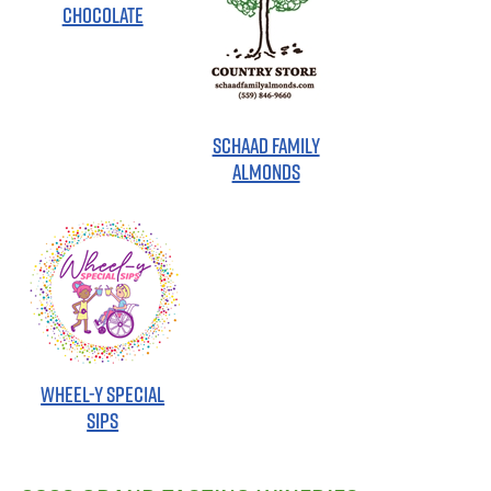
CHOCOLATE
SCHAAD FAMILY
ALMONDS
WHEEL-Y SPECIAL
SIPS