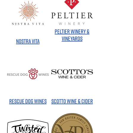
PELTIER WINERY &
VINEYARDS
NOSTRA VITA
RESCUE DOG WINES
SCOTTO WINE & CIDER