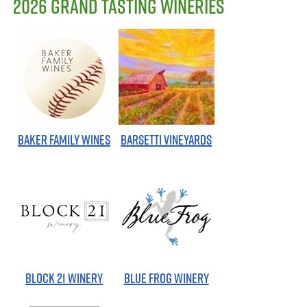
2026 GRAND TASTING WINERIES
BAKER FAMILY WINES
BARSETTI VINEYARDS
BLOCK 21 WINERY
BLUE FROG WINERY