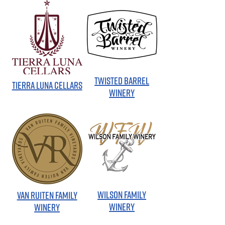
TWISTED BARREL
TIERRA LUNA CELLARS
WINERY
WILSON FAMILY
VAN RUITEN FAMILY
WINERY
WINERY