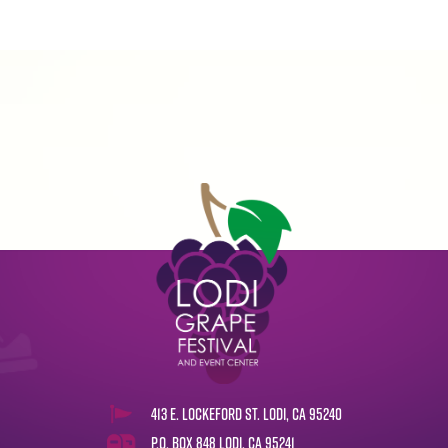
413 E. Lockeford St. Lodi, CA 95240
P.O. Box 848 Lodi, CA 95241