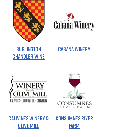
BURLINGTON
CABANA WINERY
CHANDLER WINE
CALIVINES WINERY &
CONSUMNES RIVER
OLIVE MILL
FARM