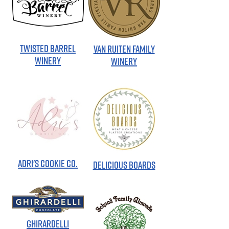
TWISTED BARREL
VAN RUITEN FAMILY
WINERY
WINERY
ADRI'S COOKIE CO.
DELICIOUS BOARDS
GHIRARDELLI