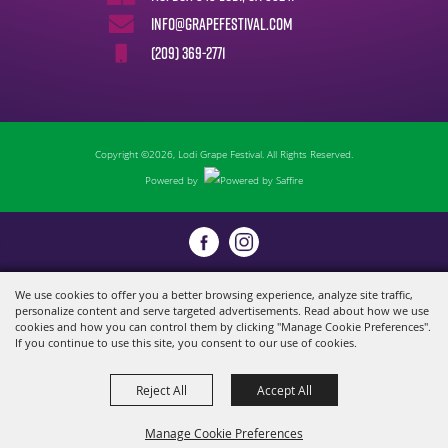
info@grapefestival.com
(209) 369-2771
Copyright ©2026, Lodi Grape Festival. All Rights Reserved.
Powered by
We use cookies to offer you a better browsing experience, analyze site traffic,
personalize content and serve targeted advertisements. Read about how we use
cookies and how you can control them by clicking "Manage Cookie Preferences".
If you continue to use this site, you consent to our use of cookies.
Reject All
Accept All
Manage Cookie Preferences