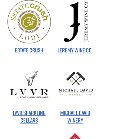
ESTATE CRUSH
JEREMY WINE CO.
LVVR SPARKLING
MICHAEL DAVID
CELLARS
WINERY