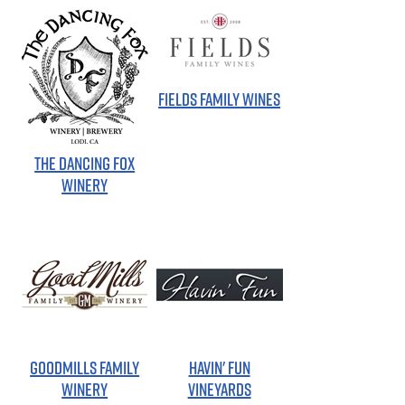
FIELDS FAMILY WINES
THE DANCING FOX
WINERY
GOODMILLS FAMILY
HAVIN' FUN
WINERY
VINEYARDS