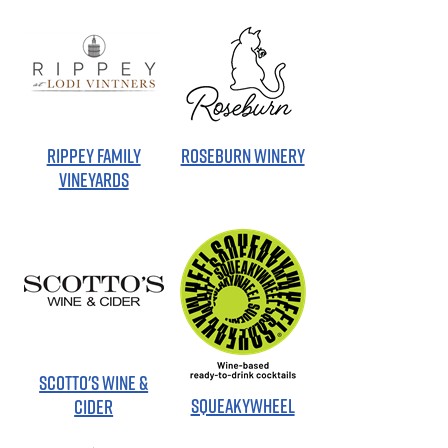
RIPPEY FAMILY
ROSEBURN WINERY
VINEYARDS
SCOTTO'S WINE &
SQUEAKYWHEEL
CIDER