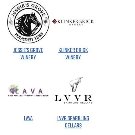
JESSIE'S GROVE
KLINKER BRICK
WINERY
WINERY
LAVA
LVVR SPARKLING
CELLARS