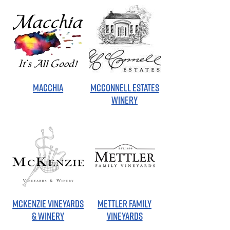
MACCHIA
MCCONNELL ESTATES
WINERY
MCKENZIE VINEYARDS
METTLER FAMILY
& WINERY
VINEYARDS