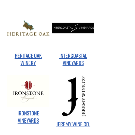
HERITAGE OAK
INTERCOASTAL
WINERY
VINEYARDS
IRONSTONE
VINEYARDS
JEREMY WINE CO.