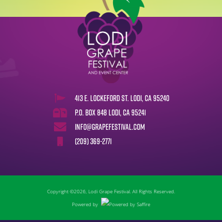
413 E. Lockeford St. Lodi, CA 95240
P.O. Box 848 Lodi, CA 95241
info@grapefestival.com
(209) 369-2771
Copyright ©2026, Lodi Grape Festival. All Rights Reserved.
Powered by