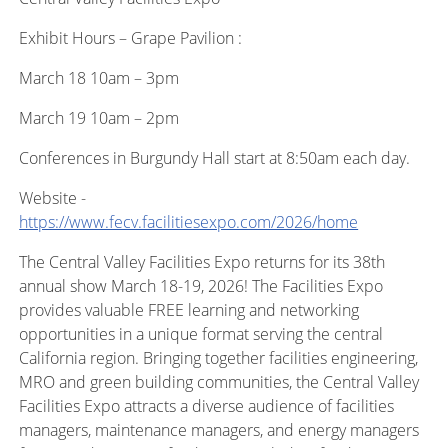
Exhibit Hours – Grape Pavilion :
March 18 10am – 3pm
March 19 10am – 2pm
Conferences in Burgundy Hall start at 8:50am each day.
Website -
https://www.fecv.facilitiesexpo.com/2026/home
The Central Valley Facilities Expo returns for its 38th
annual show March 18-19, 2026! The Facilities Expo
provides valuable FREE learning and networking
opportunities in a unique format serving the central
California region. Bringing together facilities engineering,
MRO and green building communities, the Central Valley
Facilities Expo attracts a diverse audience of facilities
managers, maintenance managers, and energy managers