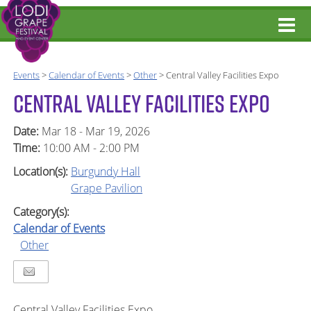
Events
>
Calendar of Events
>
Other
>
Central Valley Facilities Expo
CENTRAL VALLEY FACILITIES EXPO
Date:
Mar 18 - Mar 19, 2026
Time:
10:00 AM - 2:00 PM
Location(s):
Burgundy Hall
Grape Pavilion
Category(s):
Calendar of Events
Other
Central Valley Facilities Expo