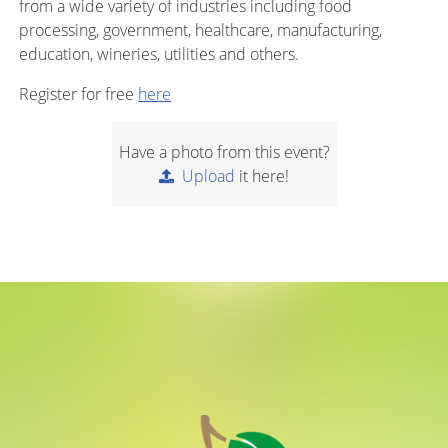
from a wide variety of industries including food
processing, government, healthcare, manufacturing,
education, wineries, utilities and others.
Register for free
here
Have a photo from this event?
Upload
it here!