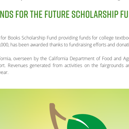
NDS FOR THE FUTURE SCHOLARSHIP F
 for Books Scholarship Fund providing funds for college textboo
,000, has been awarded thanks to fundraising efforts and donat
ifornia, overseen by the California Department of Food and Agr
port. Revenues generated from activities on the fairgrounds 
year.