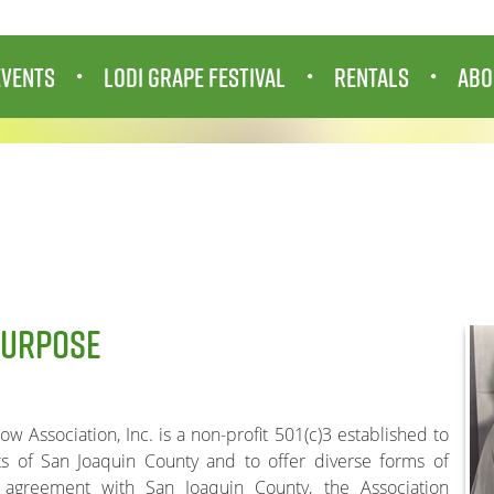
EVENTS
LODI GRAPE FESTIVAL
RENTALS
ABO
PURPOSE
 Association, Inc. is a non-profit 501(c)3 established to
ts of San Joaquin County and to offer diverse forms of
l agreement with San Joaquin County, the Association