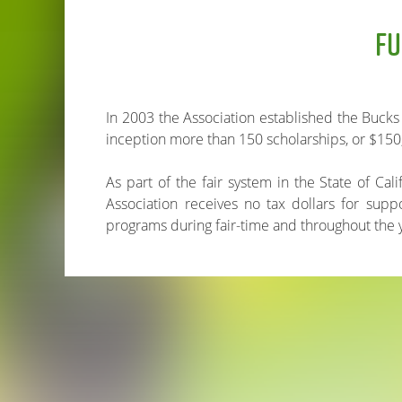
FU
In 2003 the Association established the Bucks
inception more than 150 scholarships, or $150
As part of the fair system in the State of Cal
Association receives no tax dollars for sup
programs during fair-time and throughout the 