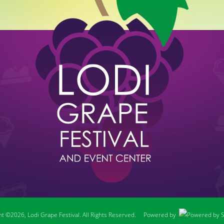
t ©2026, Lodi Grape Festival. All Rights Reserved.
Powered by