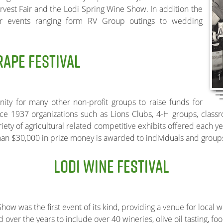
vest Fair and the Lodi Spring Wine Show. In addition the
er events ranging form RV Group outings to wedding
RAPE FESTIVAL
1
ity for many other non-profit groups to raise funds for
ce 1937 organizations such as Lions Clubs, 4-H groups, class
riety of agricultural related competitive exhibits offered each y
than $30,000 in prize money is awarded to individuals and groups 
LODI WINE FESTIVAL
ow was the first event of its kind, providing a venue for local 
 over the years to include over 40 wineries, olive oil tasting, f