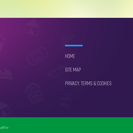
Home
Site Map
Privacy, Terms & Cookies