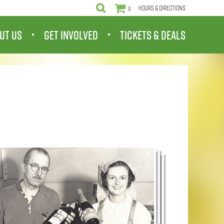
Hours & Directions
0
UT US
GET INVOLVED
TICKETS & DEALS