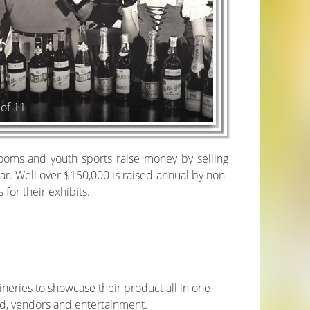
 of 11
rooms and youth sports raise money by selling
ear. Well over $150,000 is raised annual by non-
for their exhibits.
wineries to showcase their product all in one
ood, vendors and entertainment.