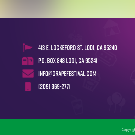
413 E. Lockeford St. Lodi, CA 95240
P.O. Box 848 Lodi, CA 95241
info@grapefestival.com
(209) 369-2771
Copyrigh