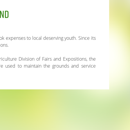
UND
k expenses to local deserving youth. Since its
ions.
iculture Division of Fairs and Expositions, the
are used to maintain the grounds and service