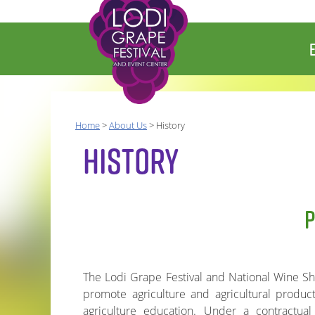
Home
>
About Us
>
History
HISTORY
The Lodi Grape Festival and National Wine Show
promote agriculture and agricultural produc
agriculture education. Under a contractua