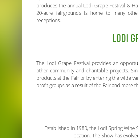
produces the annual Lodi Grape Festival & Har
20-acre fairgrounds is home to many oth
receptions.
LODI G
The Lodi Grape Festival provides an opportun
other community and charitable projects. Sin
products at the Fair or by entering the wide va
profit groups as a result of the Fair and more 
Established in 1980, the Lodi Spring Wine Sh
location. The Show has evolved