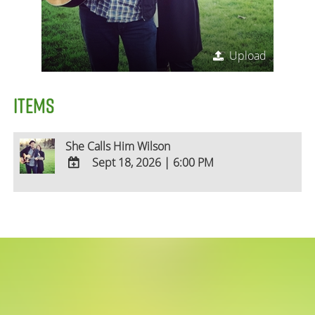
Upload
ITEMS
She Calls Him Wilson
Sept 18, 2026
|
6:00 PM
ADD
TO
Google
Calendar
Outlook
Calendar