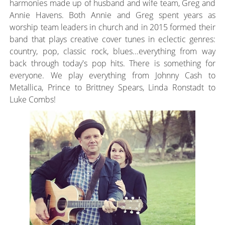
harmonies made up of husband and wife team, Greg and
Annie Havens. Both Annie and Greg spent years as
worship team leaders in church and in 2015 formed their
band that plays creative cover tunes in eclectic genres:
country, pop, classic rock, blues...everything from way
back through today's pop hits. There is something for
everyone. We play everything from Johnny Cash to
Metallica, Prince to Brittney Spears, Linda Ronstadt to
Luke Combs!