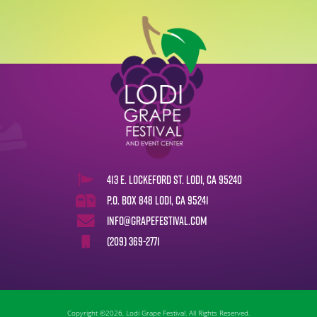
413 E. Lockeford St. Lodi, CA 95240
P.O. Box 848 Lodi, CA 95241
info@grapefestival.com
(209) 369-2771
Copyright ©2026, Lodi Grape Festival. All Rights Reserved.