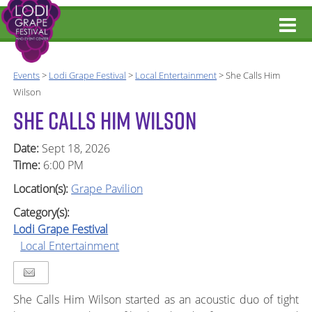
Events
>
Lodi Grape Festival
>
Local Entertainment
>
She Calls Him
Wilson
SHE CALLS HIM WILSON
Date:
Sept 18, 2026
Time:
6:00 PM
Location(s):
Grape Pavilion
Category(s):
Lodi Grape Festival
Local Entertainment
She Calls Him Wilson started as an acoustic duo of tight