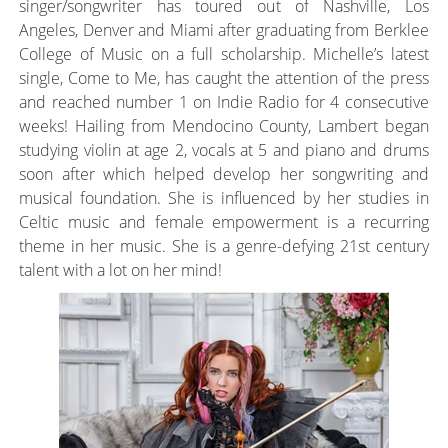
singer/songwriter has toured out of Nashville, Los
Angeles, Denver and Miami after graduating from Berklee
College of Music on a full scholarship. Michelle’s latest
single, Come to Me, has caught the attention of the press
and reached number 1 on Indie Radio for 4 consecutive
weeks! Hailing from Mendocino County, Lambert began
studying violin at age 2, vocals at 5 and piano and drums
soon after which helped develop her songwriting and
musical foundation. She is influenced by her studies in
Celtic music and female empowerment is a recurring
theme in her music. She is a genre-defying 21st century
talent with a lot on her mind!