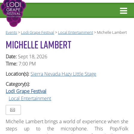
Events
>
Lodi Grape Festival
>
Local Entertainment
>
Michelle Lambert
MICHELLE LAMBERT
Date:
Sept 18, 2026
Time:
7:00 PM
Location(s):
Sierra Nevada Hazy Little Stage
Category(s):
Lodi Grape Festival
Local Entertainment
Michelle Lambert brings a world of experience when she
steps up to the microphone. This Pop/Folk