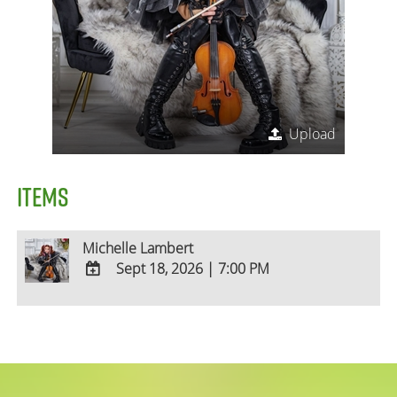
Upload
ITEMS
Michelle Lambert
Sept 18, 2026
|
7:00 PM
ADD
TO
Google
Calendar
Outlook
Calendar