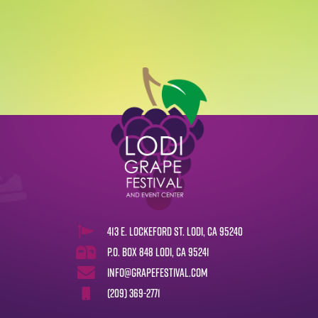
413 E. Lockeford St. Lodi, CA 95240
P.O. Box 848 Lodi, CA 95241
info@grapefestival.com
(209) 369-2771