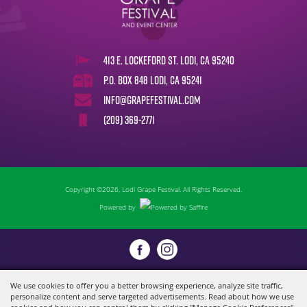
413 E. Lockeford St. Lodi, CA 95240
P.O. Box 848 Lodi, CA 95241
info@grapefestival.com
(209) 369-2771
Copyright ©2026, Lodi Grape Festival. All Rights Reserved.
Powered by
We use cookies to offer you a better browsing experience, analyze site traffic,
personalize content and serve targeted advertisements. Read about how we use