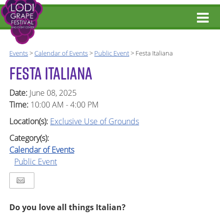
Events
>
Calendar of Events
>
Public Event
>
Festa Italiana
FESTA ITALIANA
Date:
June 08, 2025
Time:
10:00 AM - 4:00 PM
Location(s):
Exclusive Use of Grounds
Category(s):
Calendar of Events
Public Event
Do you love all things Italian?