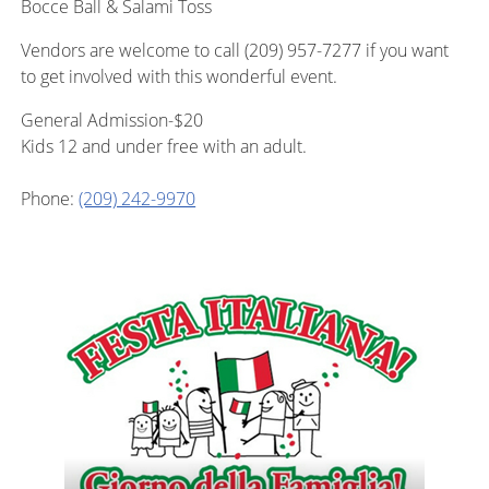
Bocce Ball & Salami Toss
Vendors are welcome to call (209) 957-7277 if you want
to get involved with this wonderful event.
General Admission-$20
Kids 12 and under free with an adult.
Phone:
(209) 242-9970