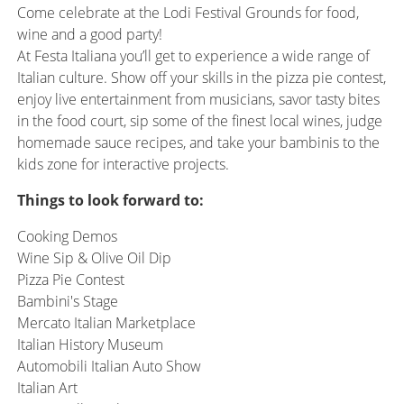
Come celebrate at the Lodi Festival Grounds for food,
wine and a good party!
At Festa Italiana you’ll get to experience a wide range of
Italian culture. Show off your skills in the pizza pie contest,
enjoy live entertainment from musicians, savor tasty bites
in the food court, sip some of the finest local wines, judge
homemade sauce recipes, and take your bambinis to the
kids zone for interactive projects.
Things to look forward to:
Cooking Demos
Wine Sip & Olive Oil Dip
Pizza Pie Contest
Bambini's Stage
Mercato Italian Marketplace
Italian History Museum
Automobili Italian Auto Show
Italian Art