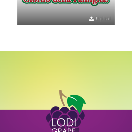
Upload